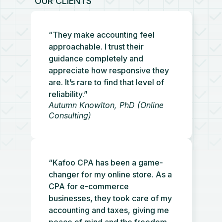
OUR CLIENTS
“They make accounting feel
approachable. I trust their
guidance completely and
appreciate how responsive they
are. It’s rare to find that level of
reliability.”
Autumn Knowlton, PhD (Online
Consulting)
“Kafoo CPA has been a game-
changer for my online store. As a
CPA for e-commerce
businesses, they took care of my
accounting and taxes, giving me
peace of mind and the freedom