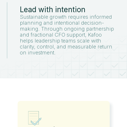
Lead with intention
Sustainable growth requires informed
planning and intentional decision-
making. Through ongoing partnership
and fractional CFO support, Kafoo
helps leadership teams scale with
clarity, control, and measurable return
on investment.