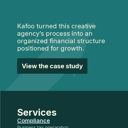
Kafoo turned this creative
agency’s process into an
organized financial structure
positioned for growth.
View the case study
Services
Compliance
Business tax preparation