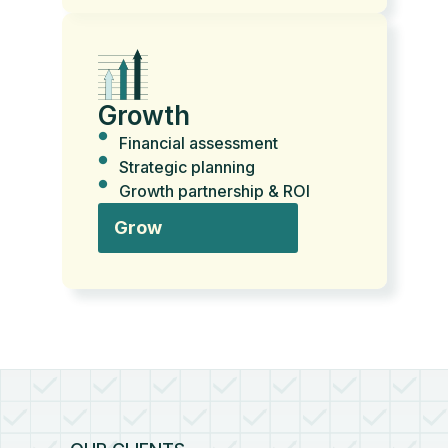
Growth
Financial assessment
Strategic planning
Growth partnership & ROI
Grow