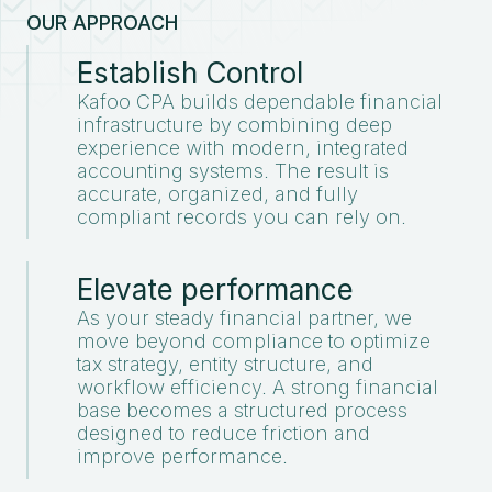
OUR APPROACH
Establish Control
Kafoo CPA builds dependable financial
infrastructure by combining deep
experience with modern, integrated
accounting systems. The result is
accurate, organized, and fully
compliant records you can rely on.
Elevate performance
As your steady financial partner, we
move beyond compliance to optimize
tax strategy, entity structure, and
workflow efficiency. A strong financial
base becomes a structured process
designed to reduce friction and
improve performance.