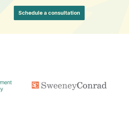
Schedule a consultation