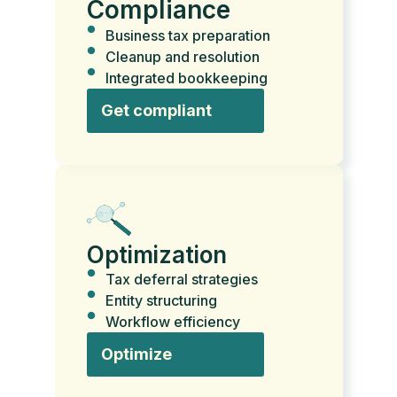
Compliance
Business tax preparation
Cleanup and resolution
Integrated bookkeeping
Get compliant
Optimization
Tax deferral strategies
Entity structuring
Workflow efficiency
Optimize