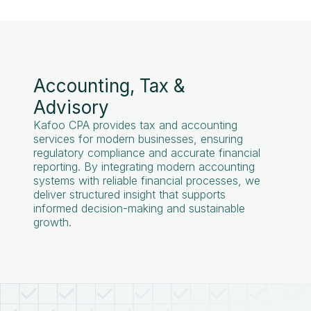
Accounting, Tax &
Advisory
Kafoo CPA provides tax and accounting
services for modern businesses, ensuring
regulatory compliance and accurate financial
reporting. By integrating modern accounting
systems with reliable financial processes, we
deliver structured insight that supports
informed decision-making and sustainable
growth.