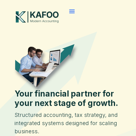
Your financial partner for
your next stage of growth.
Structured accounting, tax strategy, and
integrated systems designed for scaling
business.