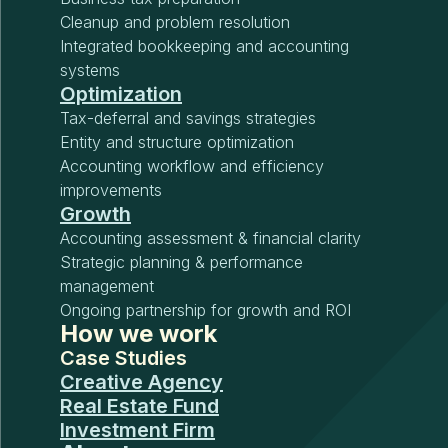
Cleanup and problem resolution
Integrated bookkeeping and accounting
systems
Optimization
Tax-deferral and savings strategies
Entity and structure optimization
Accounting workflow and efficiency
improvements
Growth
Accounting assessment & financial clarity
Strategic planning & performance
management
Ongoing partnership for growth and ROI
How we work
Case Studies
Creative Agency
Real Estate Fund
Investment Firm