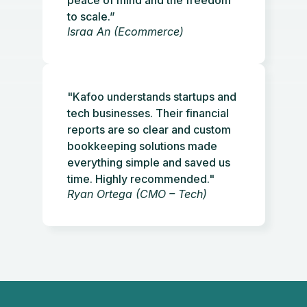
to scale.”
Israa An (Ecommerce)
"Kafoo understands startups and
tech businesses. Their financial
reports are so clear and custom
bookkeeping solutions made
everything simple and saved us
time. Highly recommended."
Ryan Ortega (CMO – Tech)