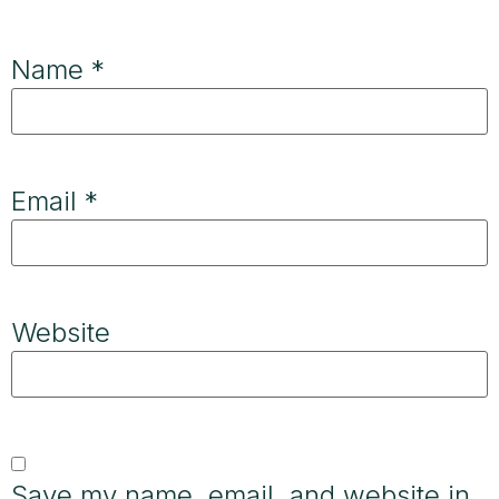
Name
*
Email
*
Website
Save my name, email, and website in