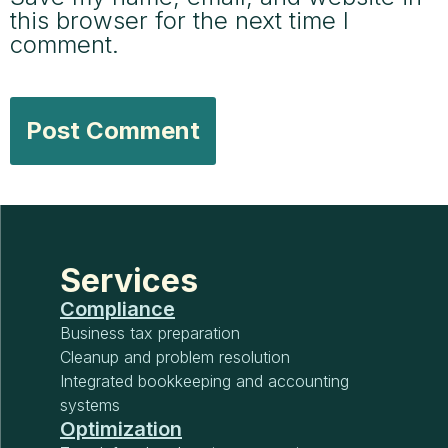
this browser for the next time I
comment.
Services
Compliance
Business tax preparation
Cleanup and problem resolution
Integrated bookkeeping and accounting
systems
Optimization