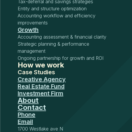
Tax-deferral and savings strategies
Entity and structure optimization
Accounting workflow and efficiency
improvements
Growth
Accounting assessment & financial clarity
Strategic planning & performance
management
Ongoing partnership for growth and ROI
How we work
Case Studies
Creative Agency
Real Estate Fund
Investment Firm
About
Contact
Phone
Email
1700 Westlake ave N