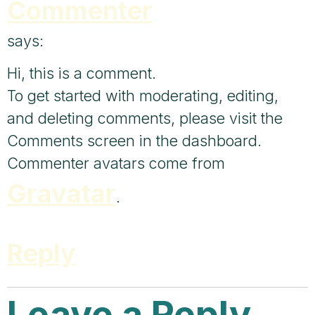
Commenter
says:
Hi, this is a comment.
To get started with moderating, editing,
and deleting comments, please visit the
Comments screen in the dashboard.
Commenter avatars come from
Gravatar
.
Reply
Leave a Reply