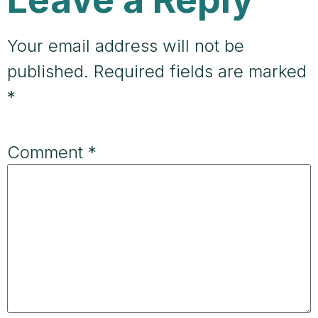
Your email address will not be
published.
Required fields are marked
*
Comment
*