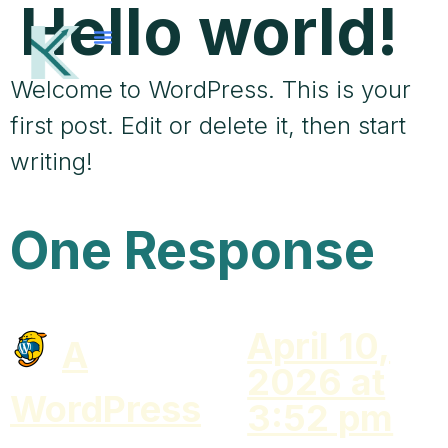
Hello world!
Welcome to WordPress. This is your
first post. Edit or delete it, then start
writing!
One Response
April 10,
A
2026 at
WordPress
3:52 pm